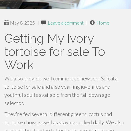
May 8, 2025
|
Leave a comment
|
Home
Getting My Ivory
tortoise for sale To
Work
We also provide well commenced newborn Sulcata
tortoise for sale and also yearling juveniles and
youthful adults available from the fall down age
selector.
They're fed several different greens, cactus and
tortoise chow as well as staying soaked daily. We also
present the standard effectively began little one