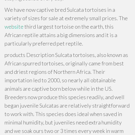
We have now captive bred Sulcata tortoises in a
variety of sizes for sale at extremely small prices. The
website
third largest tortoise on the earth, this
African reptile attains a big dimensions and it is a
particularly preferred pet reptile.
products Description Sulcata tortoises, also known as
African spurred tortoises, originally came from best
and driest regions of Northern Africa. Their
importation led to 2000, so nearly all obtainable
animals are captive born below while in the US.
Breeders now produce this species readily, and well
began juvenile Sulcatas are relatively straightforward
to work with. This species does ideal when saved in
minimal humidity, but juveniles need extra humidity
and we soak ours two or 3 times every week in warm