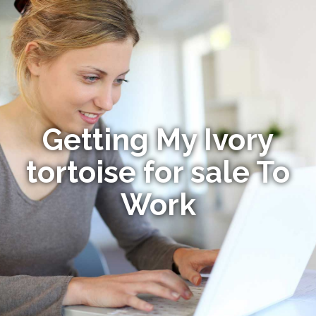
Getting My Ivory
tortoise for sale To
Work