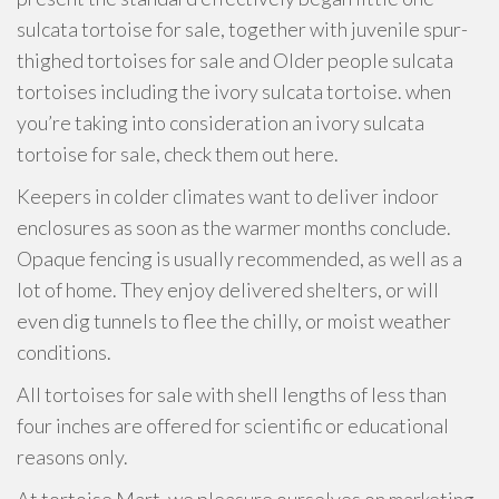
sulcata tortoise for sale, together with juvenile spur-
thighed tortoises for sale and Older people sulcata
tortoises including the ivory sulcata tortoise. when
you’re taking into consideration an ivory sulcata
tortoise for sale, check them out here.
Keepers in colder climates want to deliver indoor
enclosures as soon as the warmer months conclude.
Opaque fencing is usually recommended, as well as a
lot of home. They enjoy delivered shelters, or will
even dig tunnels to flee the chilly, or moist weather
conditions.
All tortoises for sale with shell lengths of less than
four inches are offered for scientific or educational
reasons only.