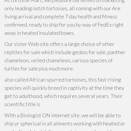
At tortoise Mart, we pleasure ourselves on marketing
only leading notch tortoises, all coming with our Are
living arrival and complete 7 day health and fitness
confirmed, ready to ship for you by way of FedEx right
away in heated insulated boxes.
Our sister Web site offers a large choice of other
reptiles for sale which include geckos for sale, panther
chameleon, veiled chameleon, various species of
turtles for sale plus much more.
also called African spurred tortoises, this fast-rising
species will quickly breed in captivity at the time they
get to adulthood, which requires several years. Their
scientific title is
With a Biologist ON internet site, we will be able to
ship yr spherical in all ailments working with heated or