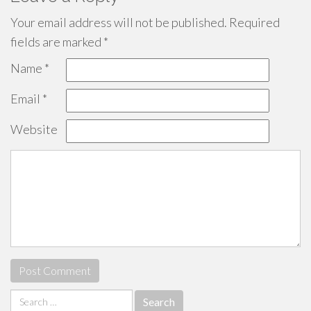
Your email address will not be published.
Required
fields are marked
*
Name
*
Email
*
Website
Search