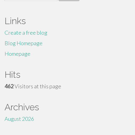
for:
Links
Create a free blog
Blog Homepage
Homepage
Hits
462
Visitors at this page
Archives
August 2026