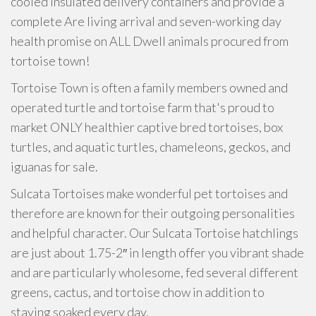
cooled insulated delivery containers and provide a
complete Are living arrival and seven-working day
health promise on ALL Dwell animals procured from
tortoise town!
Tortoise Town is often a family members owned and
operated turtle and tortoise farm that's proud to
market ONLY healthier captive bred tortoises, box
turtles, and aquatic turtles, chameleons, geckos, and
iguanas for sale.
Sulcata Tortoises make wonderful pet tortoises and
therefore are known for their outgoing personalities
and helpful character. Our Sulcata Tortoise hatchlings
are just about 1.75-2″ in length offer you vibrant shade
and are particularly wholesome, fed several different
greens, cactus, and tortoise chow in addition to
staying soaked every day.