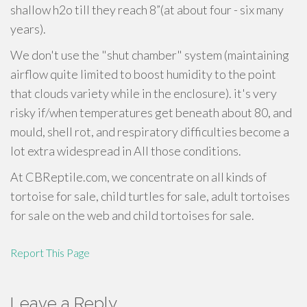
shallow h2o till they reach 8”(at about four - six many
years).
We don't use the "shut chamber" system (maintaining
airflow quite limited to boost humidity to the point
that clouds variety while in the enclosure). it's very
risky if/when temperatures get beneath about 80, and
mould, shell rot, and respiratory difficulties become a
lot extra widespread in All those conditions.
At CBReptile.com, we concentrate on all kinds of
tortoise for sale, child turtles for sale, adult tortoises
for sale on the web and child tortoises for sale.
Report This Page
Leave a Reply